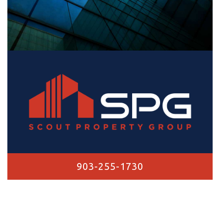
903-255-1730