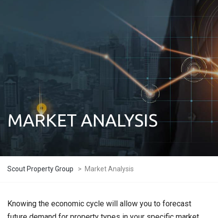
MARKET ANALYSIS
Scout Property Group
>
Market Analysis
Knowing the economic cycle will allow you to forecast
future demand for property types in your specific market