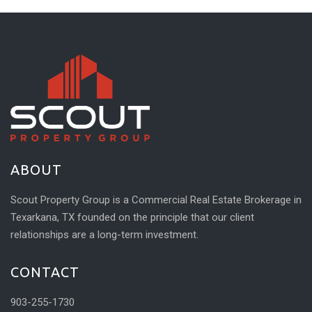
ABOUT
Scout Property Group is a Commercial Real Estate Brokerage in
Texarkana, TX founded on the principle that our client
relationships are a long-term investment.
CONTACT
903-255-1730