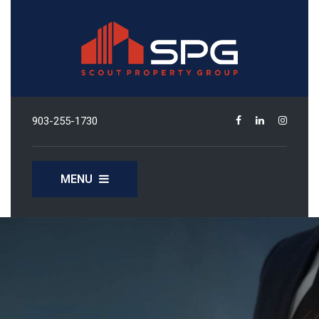
903-255-1730
MENU