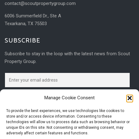
contact@scoutpropertygroup.com
6006 Summerfield Dr., Ste A
Texarkana, TX 75503
SUBSCRIBE
Subscribe to stay in the loop with the latest news from Scout
Property Group.
Manage Cookie Consent
To provide the best experiences, we use technologies like cookies to
store and/or access device information. Consenting to these
technologies will allow us to process data such as browsing behavior or
unique IDs on this site. Not consenting or withdrawing consent, may
adversely affect certain features and functions.