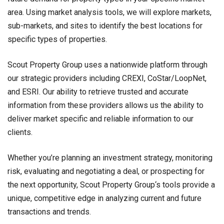
area. Using market analysis tools, we will explore markets,
sub-markets, and sites to identify the best locations for
specific types of properties.
Scout Property Group uses a nationwide platform through
our strategic providers including CREXI, CoStar/LoopNet,
and ESRI. Our ability to retrieve trusted and accurate
information from these providers allows us the ability to
deliver market specific and reliable information to our
clients.
Whether you’re planning an investment strategy, monitoring
risk, evaluating and negotiating a deal, or prospecting for
the next opportunity, Scout Property Group‘s tools provide a
unique, competitive edge in analyzing current and future
transactions and trends.