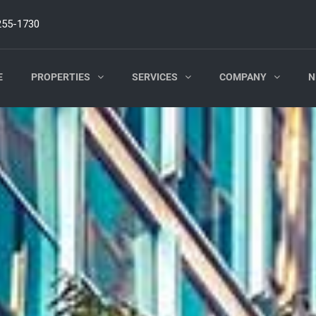
255-1730
E
PROPERTIES
SERVICES
COMPANY
N