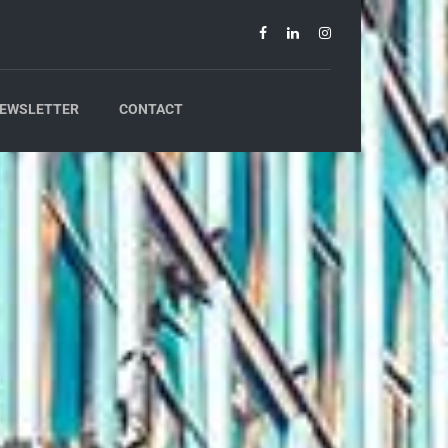
EWSLETTER
CONTACT