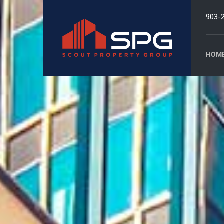
903-
HOM