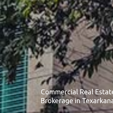
Commercial Real Estat
Brokerage in Texarkan