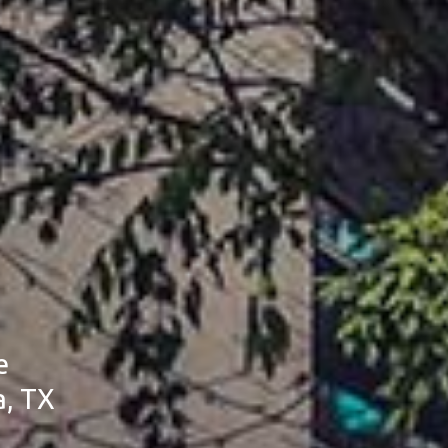
e
a, TX