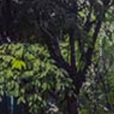
SCROLL DOWN